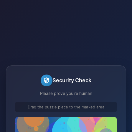
Security Check
Please prove you're human
Drag the puzzle piece to the marked area