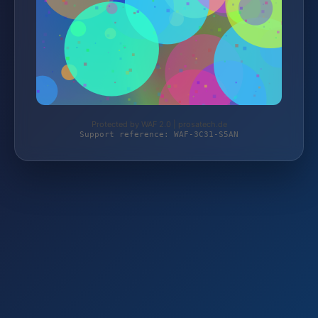
Protected by WAF 2.0 | prosatech.de
Support reference: WAF-3C31-S5AN