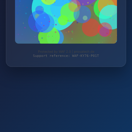
Protected by WAF 2.0 | prosatech.de
Support reference: WAF-KY76-P01T