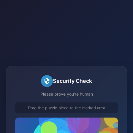
Security Check
Please prove you're human
Drag the puzzle piece to the marked area