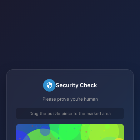
Security Check
Please prove you're human
Drag the puzzle piece to the marked area