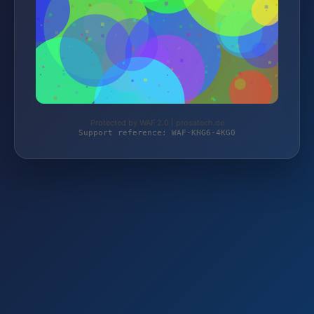
Protected by WAF 2.0 | prosatech.de
Support reference: WAF-KHG6-4KG0