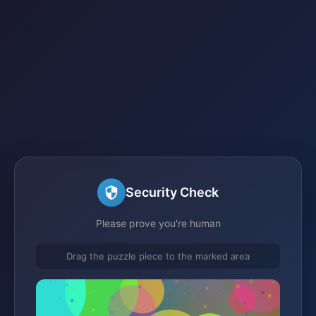
Security Check
Please prove you're human
Drag the puzzle piece to the marked area