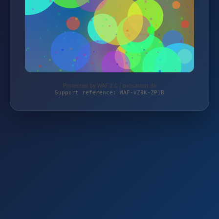
Protected by WAF 2.0 | prosatech.de
Support reference: WAF-VZ8K-ZP1B