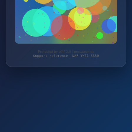
Protected by WAF 2.0 | prosatech.de
Support reference: WAF-YWZ1-5S5Q