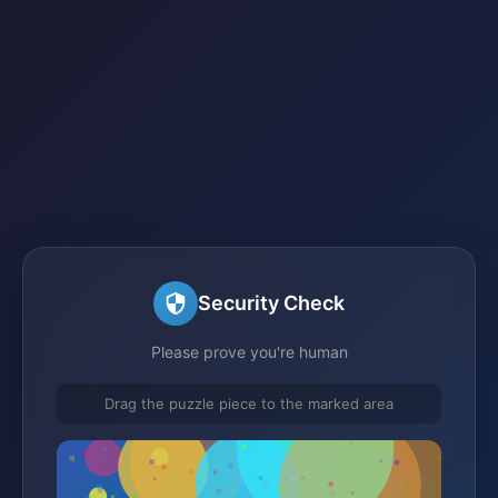
Security Check
Please prove you're human
Drag the puzzle piece to the marked area